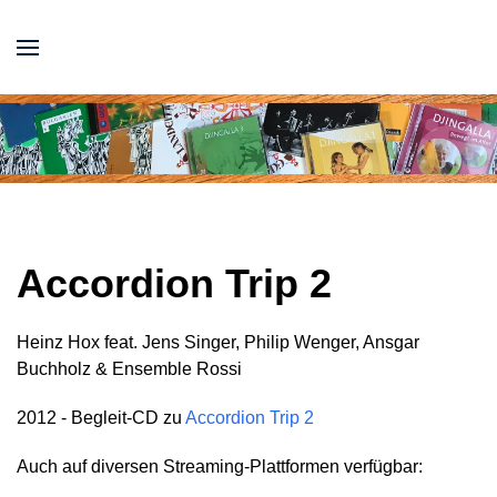
Accordion Trip 2
Heinz Hox feat. Jens Singer, Philip Wenger, Ansgar
Buchholz & Ensemble Rossi
2012 - Begleit-CD zu
Accordion Trip 2
Auch auf diversen Streaming-Plattformen verfügbar: