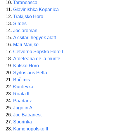
Taraneasca
Glavinishka Kopanica
Trakijsko Horo
Sirdes
Joc aroman
A csitari hegyek alatt
Mari Marijko
Cetvorno Sopsko Horo I
Ardeleana de la munte
Kulsko Horo
Syrtos aus Pella
Bučimis
Đurđevka
Roata II
Paartanz
Jugo in A
Joc Batranesc
Sborinka
Kamenopolsko II