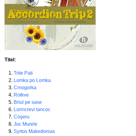
Titel:
Trite Pati
Lomka po Lomka
Crnogorka
Rotkve
Briul pe sase
Lorincrevi tancoc
Coşeru
Joc Murele
Syrtos Makedonias