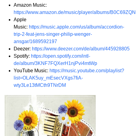
Amazon Music:
https://www.amazon.de/music/player/albums/B0C69ZQ
Apple
Music:
https://music.apple.com/us/album/accordion-
trip-2-feat-jens-singer-philip-wenger-
ansgar/1689592197
Deezer:
https://www.deezer.com/de/album/445928805
Spotify:
https://open.spotify.com/intl-
de/album/3KNF7FQXerH1njPvi4mtWp
YouTube Music:
https://music.youtube.com/playlist?
list=OLAK5uy_mEsecVXgs7fiA-
wty3Le13tMCth9TNrDM